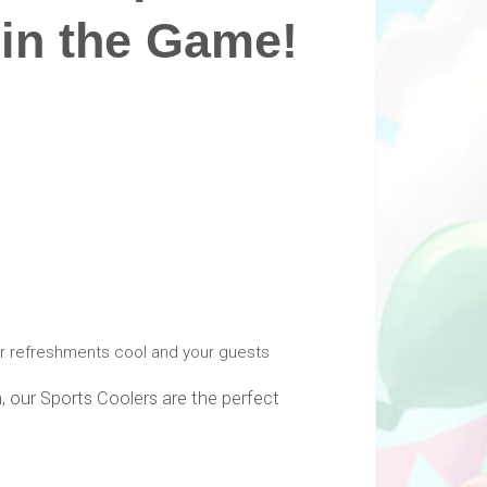
in the Game!
ur refreshments cool and your guests
, our Sports Coolers are the perfect