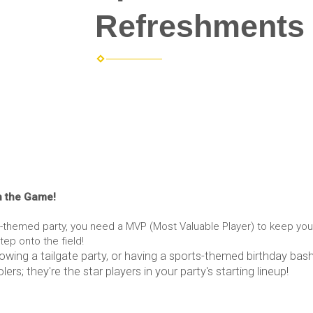
Refreshments 
n the Game!
s-themed party, you need a MVP (Most Valuable Player) to keep yo
ep onto the field!
owing a tailgate party, or having a sports-themed birthday bash
lers; they're the star players in your party's starting lineup!