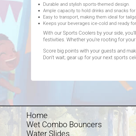
Durable and stylish sports-themed design.
Ample capacity to hold drinks and snacks for
Easy to transport, making them ideal for tail
Keeps your beverages ice-cold and ready fo
With our Sports Coolers by your side, you'
festivities. Whether you're rooting for your
Score big points with your guests and mak
Don't wait; gear up for your next sports ce
Home
Wet Combo Bouncers
Water Slides