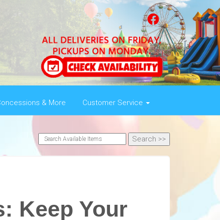
oncessions & More
Customer Service
s: Keep Your