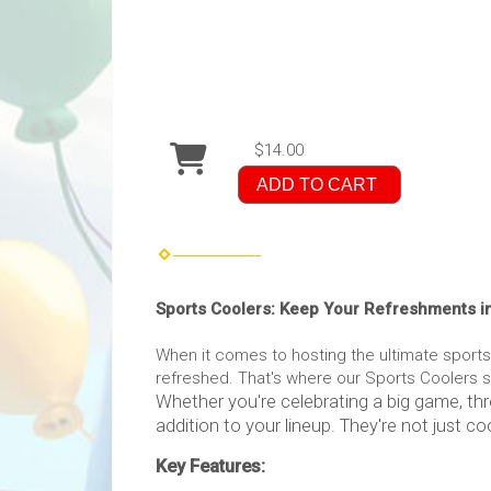
$14.00
ADD TO CART
Sports Coolers: Keep Your Refreshments i
When it comes to hosting the ultimate sport
refreshed. That's where our Sports Coolers st
Whether you're celebrating a big game, thr
addition to your lineup. They're not just coo
Key Features: