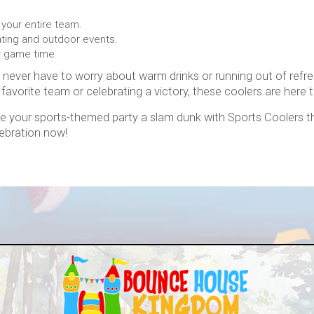
 your entire team.
gating and outdoor events.
r game time.
ll never have to worry about warm drinks or running out of re
 favorite team or celebrating a victory, these coolers are here t
e your sports-themed party a slam dunk with Sports Coolers t
lebration now!