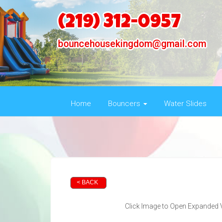
(219) 312-0957
bouncehousekingdom@gmail.com
Home
Bouncers
Water Slides
< BACK
Click Image to Open Expanded 