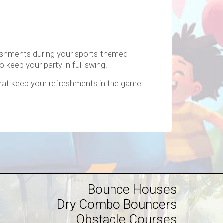
freshments during your sports-themed
o keep your party in full swing.
hat keep your refreshments in the game!
Bounce Houses
Dry Combo Bouncers
Obstacle Courses