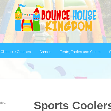
Obstacle Courses
Games
Tents, Tables and Chairs
C
Sports Cooler
View