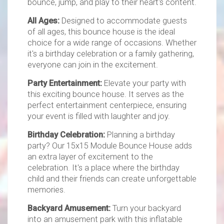
bounce, jump, and play to their heart's content.
All Ages:
Designed to accommodate guests
of all ages, this bounce house is the ideal
choice for a wide range of occasions. Whether
it's a birthday celebration or a family gathering,
everyone can join in the excitement.
Party Entertainment:
Elevate your party with
this exciting bounce house. It serves as the
perfect entertainment centerpiece, ensuring
your event is filled with laughter and joy.
Birthday Celebration:
Planning a birthday
party? Our 15x15 Module Bounce House adds
an extra layer of excitement to the
celebration. It's a place where the birthday
child and their friends can create unforgettable
memories.
Backyard Amusement:
Turn your backyard
into an amusement park with this inflatable