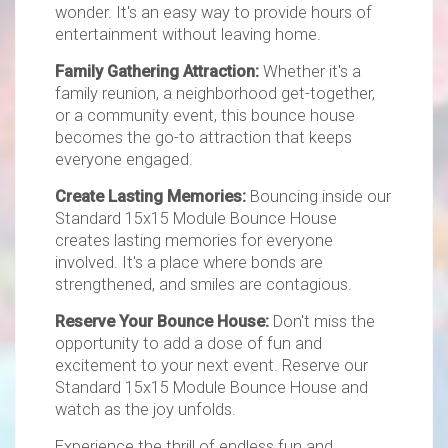
wonder. It's an easy way to provide hours of
entertainment without leaving home.
Family Gathering Attraction:
Whether it's a
family reunion, a neighborhood get-together,
or a community event, this bounce house
becomes the go-to attraction that keeps
everyone engaged.
Create Lasting Memories:
Bouncing inside our
Standard 15x15 Module Bounce House
creates lasting memories for everyone
involved. It's a place where bonds are
strengthened, and smiles are contagious.
Reserve Your Bounce House:
Don't miss the
opportunity to add a dose of fun and
excitement to your next event. Reserve our
Standard 15x15 Module Bounce House and
watch as the joy unfolds.
Experience the thrill of endless fun and