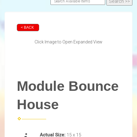
< BACK
Click Image to Open Expanded View
Module Bounce
House
Actual Size:
15 x 15