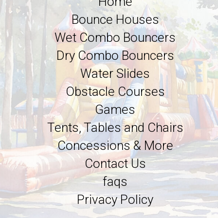
Home
Bounce Houses
Wet Combo Bouncers
Dry Combo Bouncers
Water Slides
Obstacle Courses
Games
Tents, Tables and Chairs
Concessions & More
Contact Us
faqs
Privacy Policy