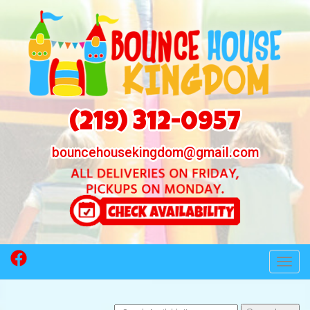
(219) 312-0957
bouncehousekingdom@gmail.com
Toggl