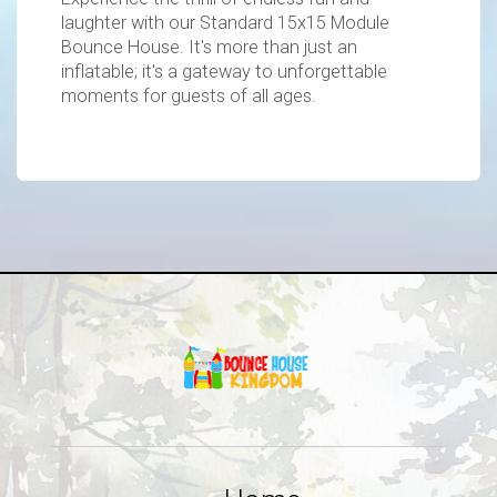
laughter with our Standard 15x15 Module
Bounce House. It's more than just an
inflatable; it's a gateway to unforgettable
moments for guests of all ages.