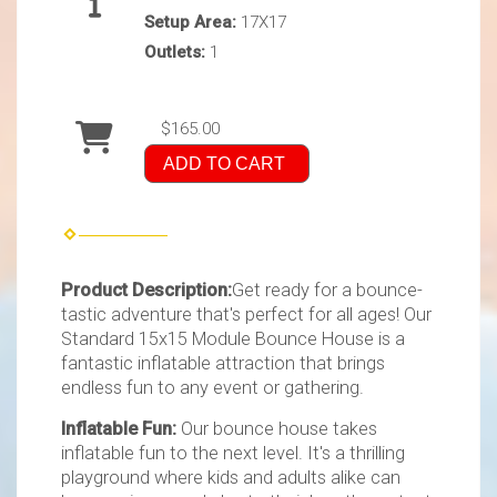
Setup Area:
17X17
Outlets:
1
$165.00
ADD TO CART
Product Description:
Get ready for a bounce-
tastic adventure that's perfect for all ages! Our
Standard 15x15 Module Bounce House is a
fantastic inflatable attraction that brings
endless fun to any event or gathering.
Inflatable Fun:
Our bounce house takes
inflatable fun to the next level. It's a thrilling
playground where kids and adults alike can