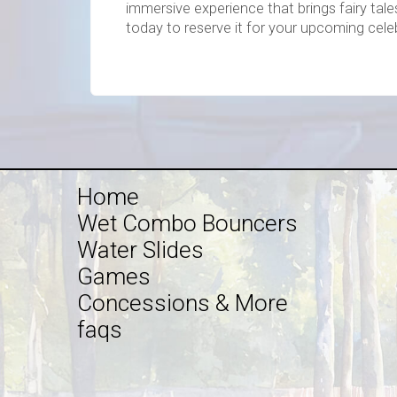
immersive experience that brings fairy tale
today to reserve it for your upcoming cele
Home
Wet Combo Bouncers
Water Slides
Games
Concessions & More
faqs