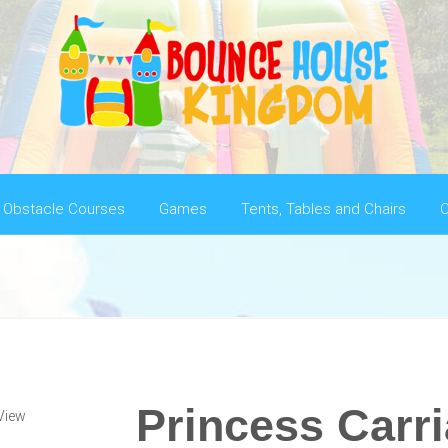
Obstacle Courses
Games
Tents, Tables and Chairs
C
Princess Carr
View