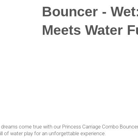
Bouncer - Wet
Meets Water F
's dreams come true with our Princess Carriage Combo Bouncer 
ll of water play for an unforgettable experience.