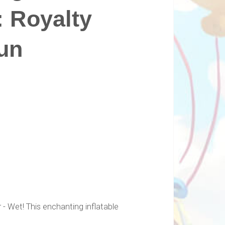
: Royalty
un
- Wet! This enchanting inflatable