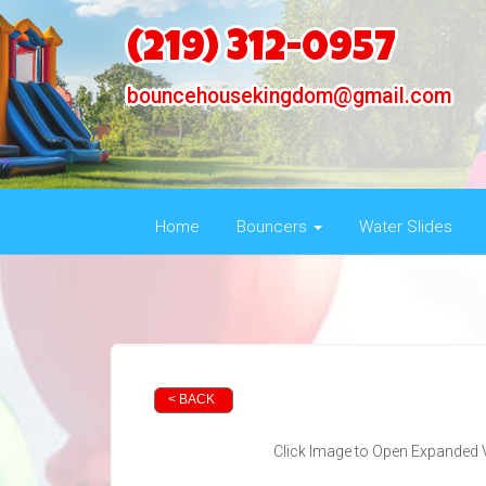
(219) 312-0957
bouncehousekingdom@gmail.com
Home
Bouncers
Water Slides
< BACK
Click Image to Open Expanded 