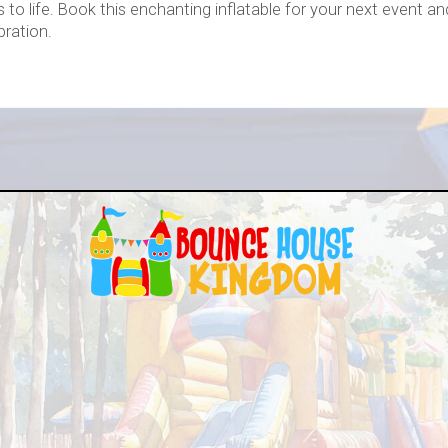
s to life. Book this enchanting inflatable for your next event a
bration.