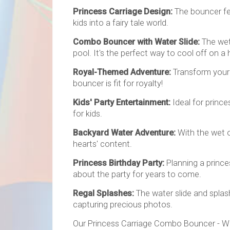
Princess Carriage Design:
The bouncer fea
kids into a fairy tale world.
Combo Bouncer with Water Slide:
The wet 
pool. It's the perfect way to cool off on a 
Royal-Themed Adventure:
Transform your 
bouncer is fit for royalty!
Kids' Party Entertainment:
Ideal for princ
for kids.
Backyard Water Adventure:
With the wet o
hearts' content.
Princess Birthday Party:
Planning a prince
about the party for years to come.
Regal Splashes:
The water slide and splas
capturing precious photos.
Our Princess Carriage Combo Bouncer - Wet 