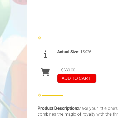
Actual Size:
15X26
$330.00
ADD TO CART
Product Description:
Make your little one
combines the magic of royalty with the thri