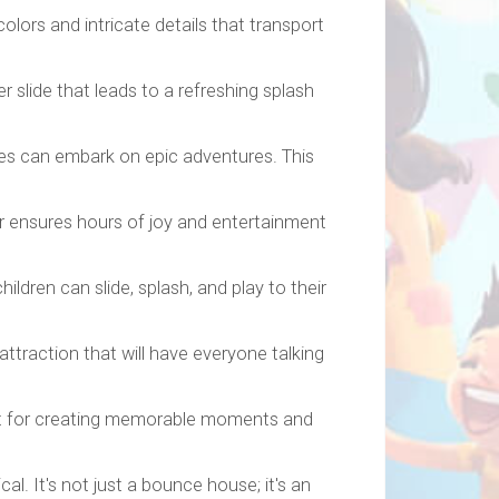
olors and intricate details that transport
 slide that leads to a refreshing splash
es can embark on epic adventures. This
r ensures hours of joy and entertainment
dren can slide, splash, and play to their
traction that will have everyone talking
fect for creating memorable moments and
. It's not just a bounce house; it's an