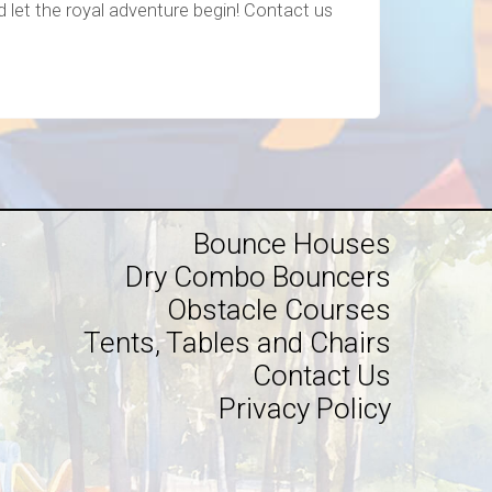
nd let the royal adventure begin! Contact us
Bounce Houses
Dry Combo Bouncers
Obstacle Courses
Tents, Tables and Chairs
Contact Us
Privacy Policy