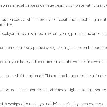
tures a regal princess carriage design, complete with vibrant c
option adds a whole new level of excitement, featuring a water
hot day!
backyard into a royal realm where young princes and princess
ess-themed birthday parties and gatherings, this combo bounce
ption, your backyard becomes an aquatic wonderland where chil
ss-themed birthday bash? This combo bouncer is the ultimate at
h pool add an element of surprise and delight, making it per
is designed to make your child's special day even more magical