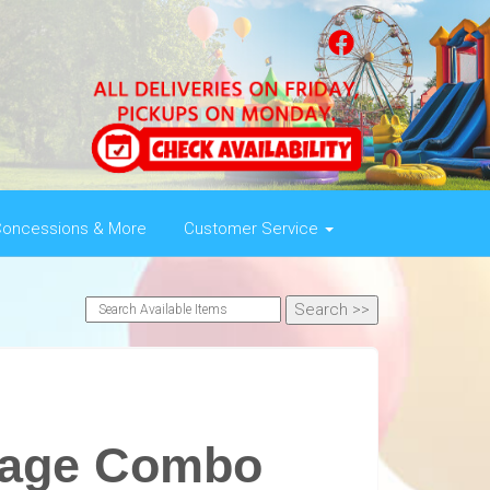
oncessions & More
Customer Service
iage Combo