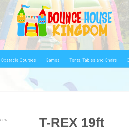
Obstacle Courses
Games
Tents, Tables and Chairs
C
T-REX 19ft
View