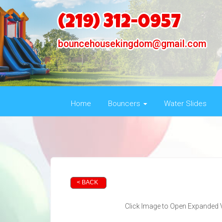
(219) 312-0957
bouncehousekingdom@gmail.com
Home
Bouncers
Water Slides
< BACK
Click Image to Open Expanded 