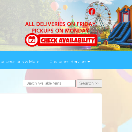
oncessions & More
Customer Service