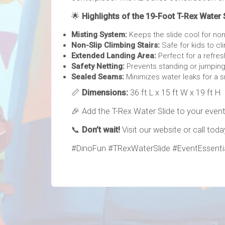
🌟
Highlights of the 19-Foot T-Rex Water 
Misting System:
Keeps the slide cool for non
Non-Slip Climbing Stairs:
Safe for kids to cl
Extended Landing Area:
Perfect for a refres
Safety Netting:
Prevents standing or jumping
Sealed Seams:
Minimizes water leaks for a 
📏
Dimensions:
36 ft L x 15 ft W x 19 ft H
🎉 Add the T-Rex Water Slide to your event
📞
Don’t wait!
Visit our website or call tod
#DinoFun #TRexWaterSlide #EventEssentia