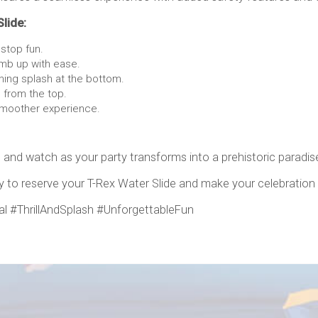
Slide:
stop fun.
imb up with ease.
hing splash at the bottom.
 from the top.
smoother experience.
 and watch as your party transforms into a prehistoric paradise
ay to reserve your T-Rex Water Slide and make your celebration
l #ThrillAndSplash #UnforgettableFun