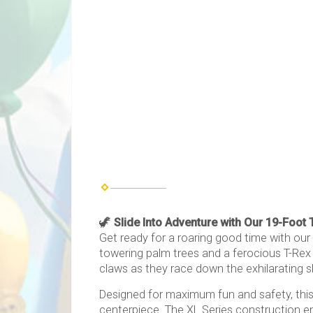
🦖
Slide Into Adventure with Our 19-Foot 
Get ready for a roaring good time with our
towering palm trees and a ferocious T-Rex p
claws as they race down the exhilarating sli
Designed for maximum fun and safety, this i
centerpiece. The XL Series construction en