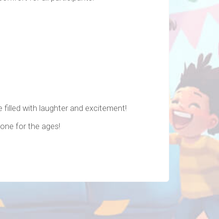
 filled with laughter and excitement!
 one for the ages!