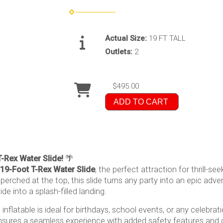
Actual Size:
19 FT TALL
Outlets:
2
$495.00
ADD TO CART
T-Rex Water Slide!
🌴
19-Foot T-Rex Water Slide
, the perfect attraction for thrill-se
erched at the top, this slide turns any party into an epic adven
de into a splash-filled landing.
nflatable is ideal for birthdays, school events, or any celebra
sures a seamless experience with added safety features and co