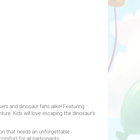
ekers and dinosaur fans alike! Featuring
ture. Kids will love escaping the dinosaur’s
tion that needs an unforgettable
mfort for all participants.