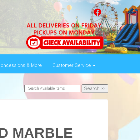
oncessions & More
Customer Service
ED MARBLE