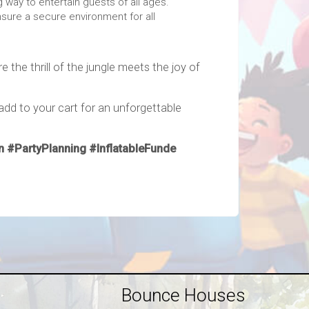
g way to entertain guests of all ages.
sure a secure environment for all
the thrill of the jungle meets the joy of
add to your cart for an unforgettable
 #PartyPlanning #InflatableFunde
Bounce Houses