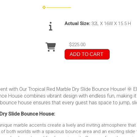
Actual Size:
32L X 16W X 15.5 H
$225.00
ADD TO CART
ent with Our Tropical Red Marble Dry Slide Bounce House! 🌞 El
ounce House combines vibrant design with endless fun, making it
 bounce house ensures that every guest has space to jump, slid
 Dry Slide Bounce House:
nique marble accents create a lively and inviting atmosphere that 
 of both worlds with a spacious bounce area and an exciting slide 