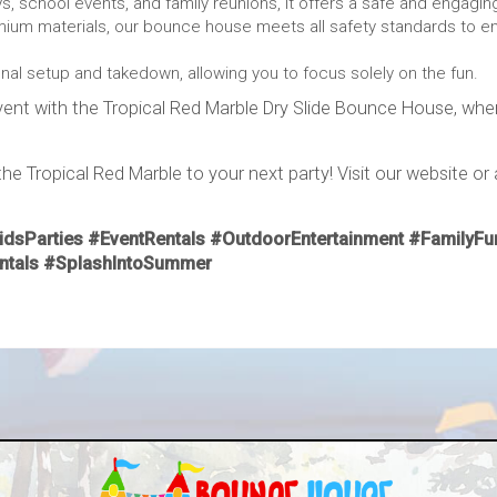
s, school events, and family reunions, it offers a safe and engagin
ium materials, our bounce house meets all safety standards to en
al setup and takedown, allowing you to focus solely on the fun.
ent with the Tropical Red Marble Dry Slide Bounce House, where 
e Tropical Red Marble to your next party! Visit our website or 
dsParties #EventRentals #OutdoorEntertainment #FamilyFun
entals #SplashIntoSummer