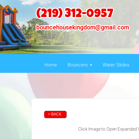
(219) 312-0957
bouncehousekingdom@gmail.com
Home
Bouncers
Water Slides
< BACK
Click Image to Open Expanded 