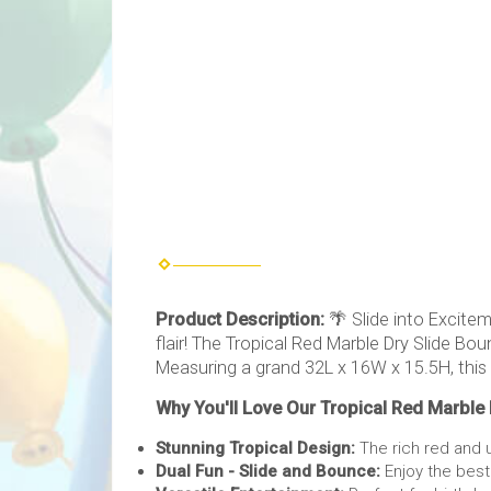
Product Description:
🌴 Slide into Excitem
flair! The Tropical Red Marble Dry Slide B
Measuring a grand 32L x 16W x 15.5H, this
Why You'll Love Our Tropical Red Marble
Stunning Tropical Design:
The rich red and u
Dual Fun - Slide and Bounce:
Enjoy the best