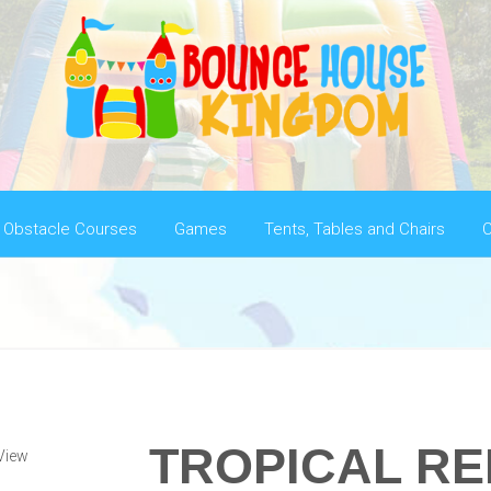
Obstacle Courses
Games
Tents, Tables and Chairs
C
TROPICAL R
View