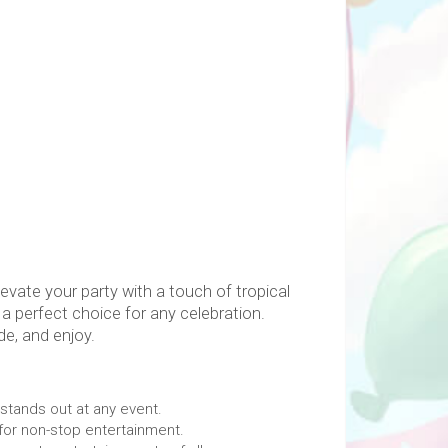
evate your party with a touch of tropical
 a perfect choice for any celebration.
e, and enjoy.
stands out at any event.
for non-stop entertainment.