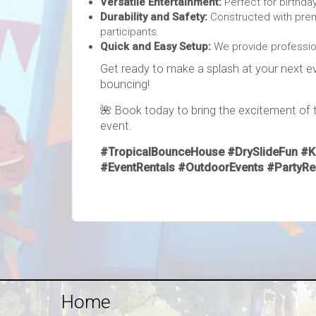
Versatile Entertainment:
Perfect for birthday
Durability and Safety:
Constructed with prem
participants.
Quick and Easy Setup:
We provide profession
Get ready to make a splash at your next ev
bouncing!
🌺 Book today to bring the excitement of th
event.
#TropicalBounceHouse #DrySlideFun #Ki
#EventRentals #OutdoorEvents #PartyR
Home